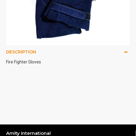
DESCRIPTION
Fire Fighter Gloves
Amity International