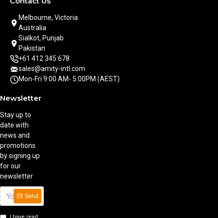
Contact Us
Melbourne, Victoria
Australia
Sialkot, Punjab
Pakistan
+61 412 345 678
sales@amity-intl.com
Mon-Fri 9:00 AM- 5:00PM (AEST)
Newsletter
Stay up to
date with
news and
promotions
by signing up
for our
newsletter
Send
I have read