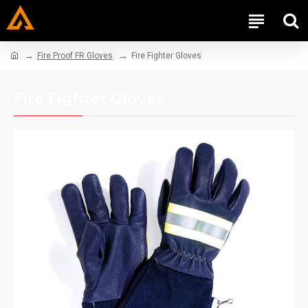
Fire Proof FR Gloves
Fire Fighter Gloves
Fire Fighter Gloves