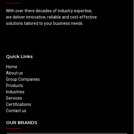
With over there decades of industry expertise,
we deliver innovative, reliable and cost-effective
solutions tailored to your business needs.
Quick Links
Home
About us
Group Companies
Products
Industries
Services
Certifications
Contact us
OUR BRANDS