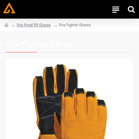
Fire Proof FR Gloves
Fire Fighter Gloves
Fire Fighter Gloves