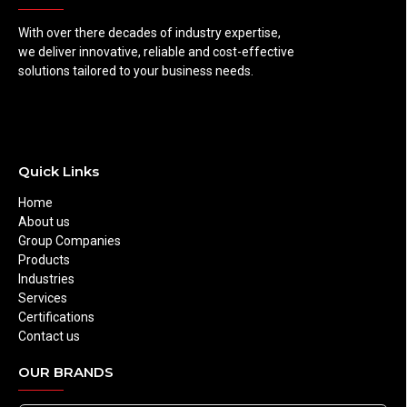
With over there decades of industry expertise,
we deliver innovative, reliable and cost-effective
solutions tailored to your business needs.
Quick Links
Home
About us
Group Companies
Products
Industries
Services
Certifications
Contact us
OUR BRANDS