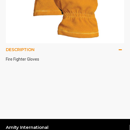
DESCRIPTION
Fire Fighter Gloves
Amity International