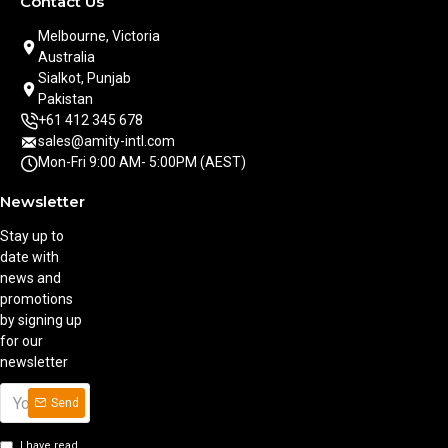
Contact Us
Melbourne, Victoria
Australia
Sialkot, Punjab
Pakistan
+61 412 345 678
sales@amity-intl.com
Mon-Fri 9:00 AM- 5:00PM (AEST)
Newsletter
Stay up to
date with
news and
promotions
by signing up
for our
newsletter
Send
I have read