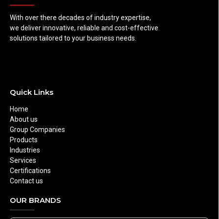
With over there decades of industry expertise,
we deliver innovative, reliable and cost-effective
solutions tailored to your business needs.
Quick Links
Home
About us
Group Companies
Products
Industries
Services
Certifications
Contact us
OUR BRANDS