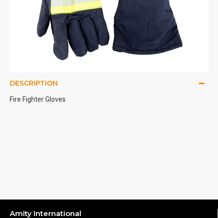
DESCRIPTION
Fire Fighter Gloves
Amity International