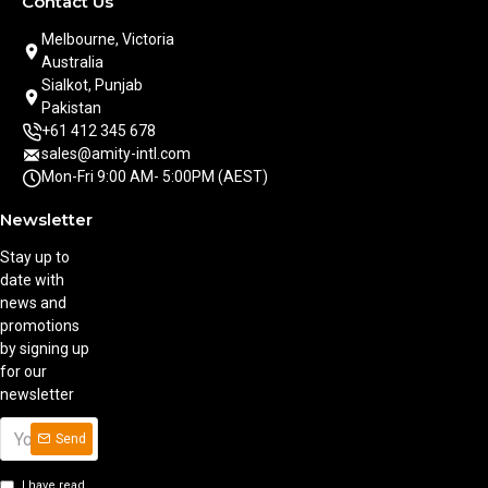
Contact Us
Melbourne, Victoria
Australia
Sialkot, Punjab
Pakistan
+61 412 345 678
sales@amity-intl.com
Mon-Fri 9:00 AM- 5:00PM (AEST)
Newsletter
Stay up to
date with
news and
promotions
by signing up
for our
newsletter
Send
I have read