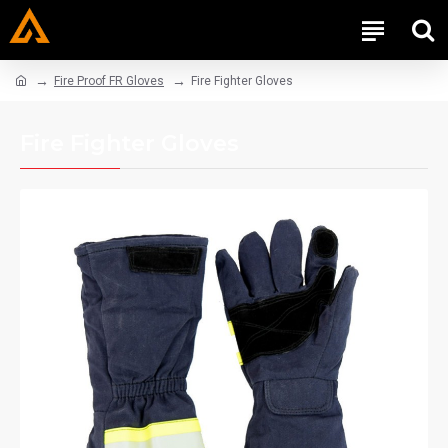
Fire Proof FR Gloves
Fire Fighter Gloves
Fire Fighter Gloves