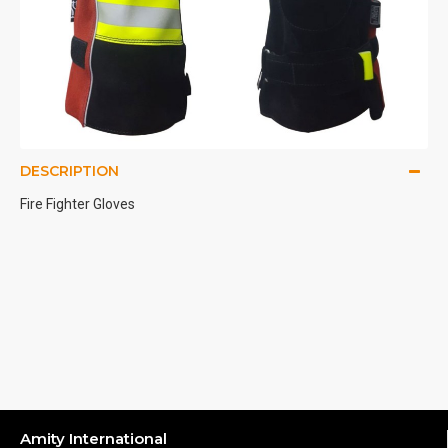
DESCRIPTION
Fire Fighter Gloves
Amity International