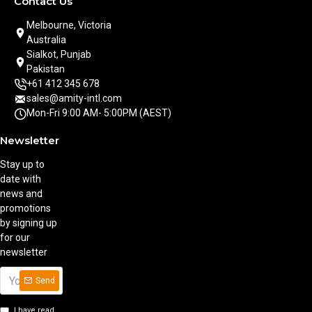
Contact Us
Melbourne, Victoria
Australia
Sialkot, Punjab
Pakistan
+61 412 345 678
sales@amity-intl.com
Mon-Fri 9:00 AM- 5:00PM (AEST)
Newsletter
Stay up to
date with
news and
promotions
by signing up
for our
newsletter
Send
I have read