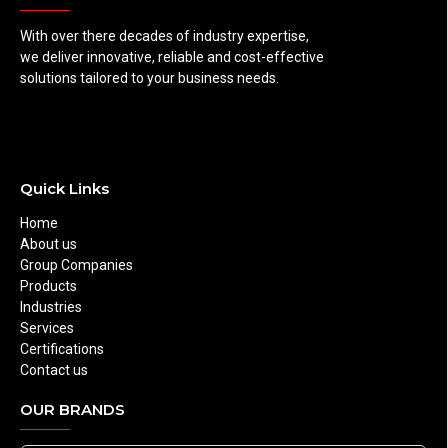
With over there decades of industry expertise,
we deliver innovative, reliable and cost-effective
solutions tailored to your business needs.
Quick Links
Home
About us
Group Companies
Products
Industries
Services
Certifications
Contact us
OUR BRANDS