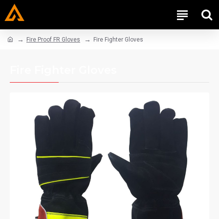
Fire Proof FR Gloves
Fire Fighter Gloves
Fire Fighter Gloves