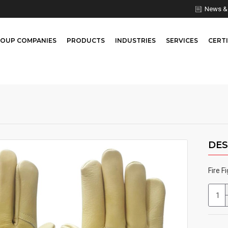
News & 
OUP COMPANIES
PRODUCTS
INDUSTRIES
SERVICES
CERTI
DES
Fire F