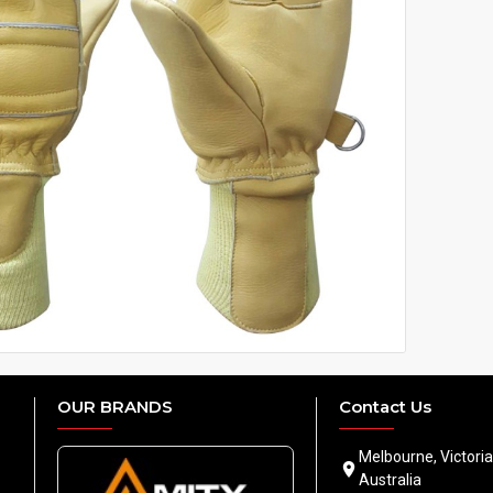
OUR BRANDS
Contact Us
Melbourne, Victoria
Australia