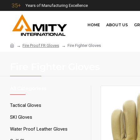
35+
Years of Manufacturing Excellence
HOME
ABOUT US
GR
Fire Proof FR Gloves
Fire Fighter Gloves
Fire Fighter Gloves
All Categoriess
Tactical Gloves
SKI Gloves
Water Proof Leather Gloves