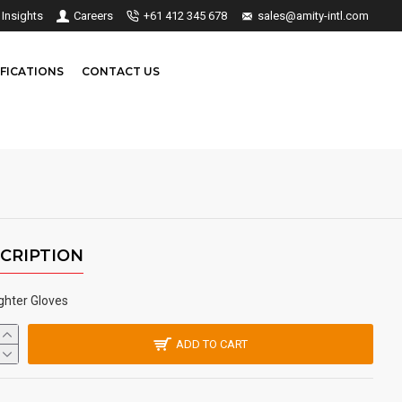
Insights
Careers
+61 412 345 678
sales@amity-intl.com
FICATIONS
CONTACT US
CRIPTION
ighter Gloves
ADD TO CART