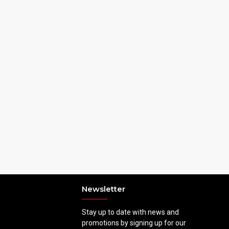
Newsletter
Stay up to date with news and
promotions by signing up for our