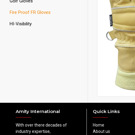
Golf Gloves
Fire Proof FR Gloves
HI-Visibility
Amity International
Quick Links
With over there decades of
Home
industry expertise,
About us