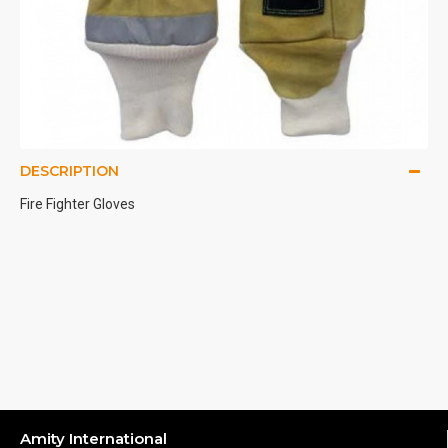
DESCRIPTION
Fire Fighter Gloves
Amity International