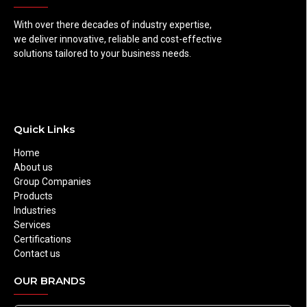
With over there decades of industry expertise,
we deliver innovative, reliable and cost-effective
solutions tailored to your business needs.
Quick Links
Home
About us
Group Companies
Products
Industries
Services
Certifications
Contact us
OUR BRANDS