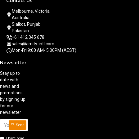
Contact Us
Melbourne, Victoria
Australia
Sialkot, Punjab
Pakistan
+61 412 345 678
sales@amity-intl.com
Mon-Fri 9:00 AM- 5:00PM (AEST)
Newsletter
Stay up to
date with
news and
promotions
by signing up
for our
newsletter
Send
I have read