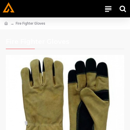
Fire Fighter Gloves
Fire Fighter Gloves